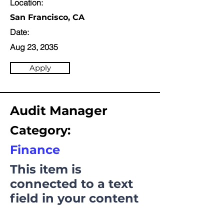
Location:
San Francisco, CA
Date:
Aug 23, 2035
Apply
Audit Manager
Category:
Finance
This item is
connected to a text
field in your content
collection. Double