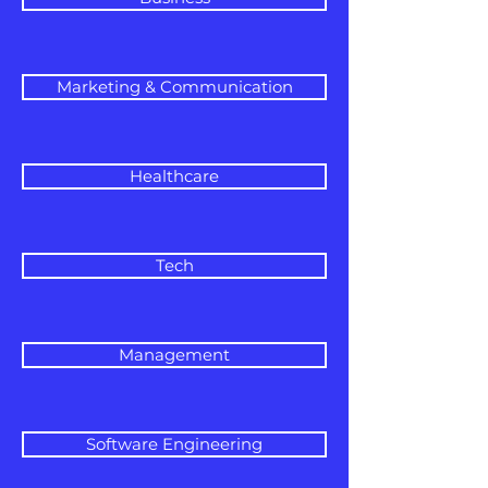
Marketing & Communication
Healthcare
Tech
Management
Software Engineering