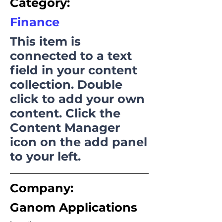
Category:
Finance
This item is
connected to a text
field in your content
collection. Double
click to add your own
content. Click the
Content Manager
icon on the add panel
to your left.
Company:
Ganom Applications