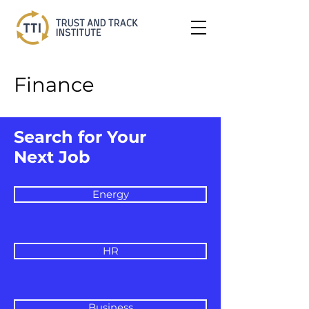
Finance
Search for Your
Next Job
Energy
HR
Business