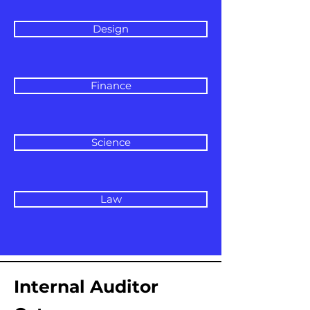
Design
Finance
Science
Law
Internal Auditor