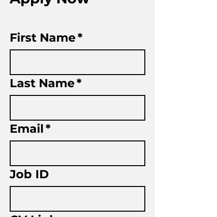
First Name
*
Last Name
*
Email
*
Job ID