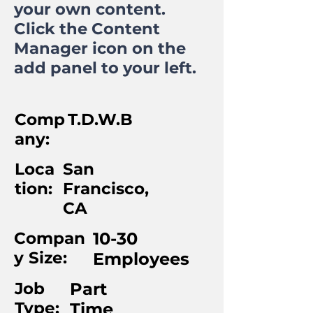
your own content.
Click the Content
Manager icon on the
add panel to your left.
Comp
T.D.W.B
any:
Loca
San
tion:
Francisco,
CA
Compan
10-30
y Size:
Employees
Job
Part
Type:
Time