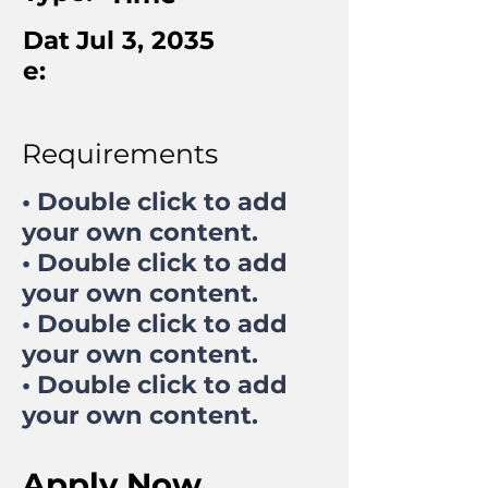
Dat
Jul 3, 2035
e:
Requirements
• Double click to add
your own content.
• Double click to add
your own content.
• Double click to add
your own content.
• Double click to add
your own content.
Apply Now