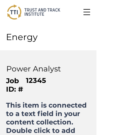
Energy
Power Analyst
12345
Job
ID: #
This item is connected
to a text field in your
content collection.
Double click to add