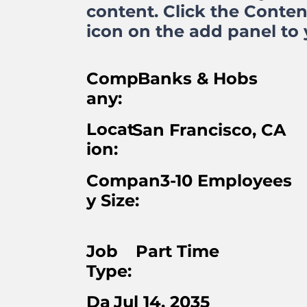
content. Click the Conte
icon on the add panel to y
Comp
Banks & Hobs
any:
Locat
San Francisco, CA
ion:
Compan
3-10 Employees
y Size:
Job
Part Time
Type:
Da
Jul 14, 2035