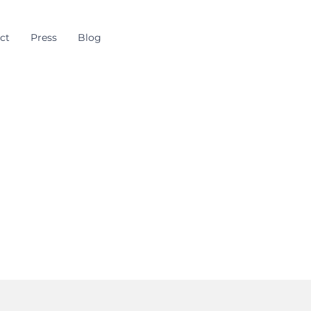
ct
Press
Blog