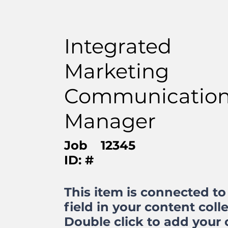
Integrated
Marketing
Communicatio
Manager
Job
12345
ID: #
This item is connected to 
field in your content colle
Double click to add your