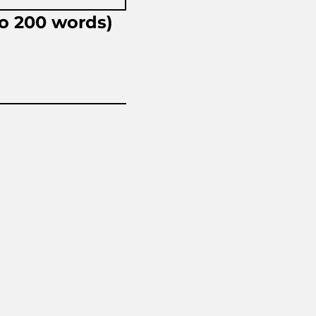
to 200 words)