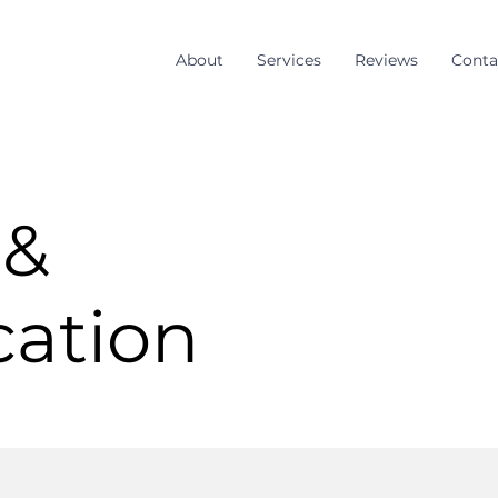
About
Services
Reviews
Conta
 &
ation