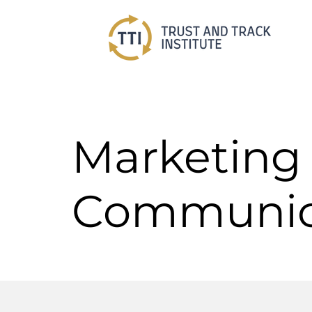
Marketing
Communic