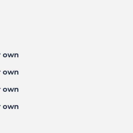
r own
r own
r own
r own