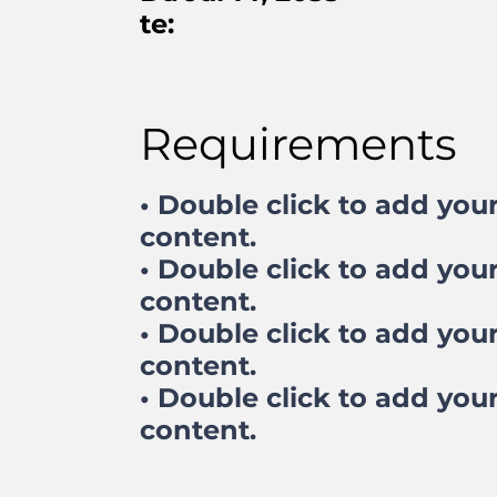
te:
Requirements
• Double click to add you
content.
• Double click to add you
content.
• Double click to add you
content.
• Double click to add you
content.