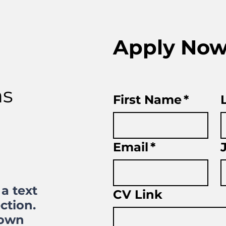
Apply No
ns
First Name
*
Email
*
a text
CV Link
ction.
 own