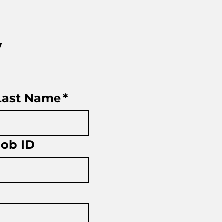
w
Last Name
*
Job ID