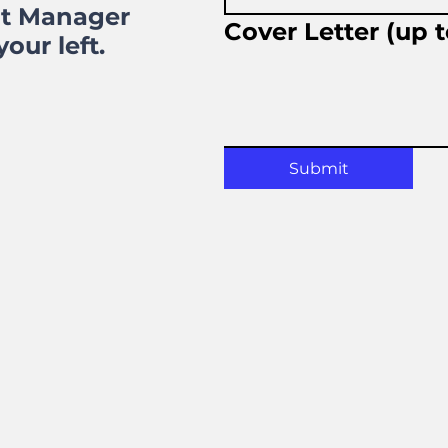
nt Manager
Cover Letter (up 
our left.
Submit