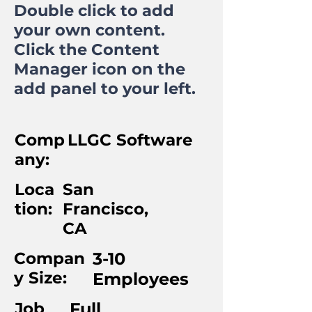
Double click to add
your own content.
Click the Content
Manager icon on the
add panel to your left.
Comp
LLGC Software
any:
Loca
San
tion:
Francisco,
CA
Compan
3-10
y Size:
Employees
Job
Full