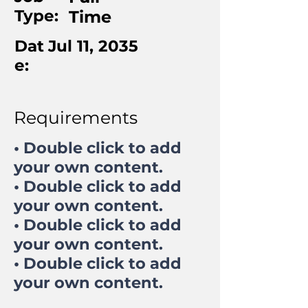
Type:
Time
Dat
Jul 11, 2035
e:
Requirements
• Double click to add
your own content.
• Double click to add
your own content.
• Double click to add
your own content.
• Double click to add
your own content.