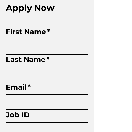
Apply Now
First Name
*
Last Name
*
Email
*
Job ID